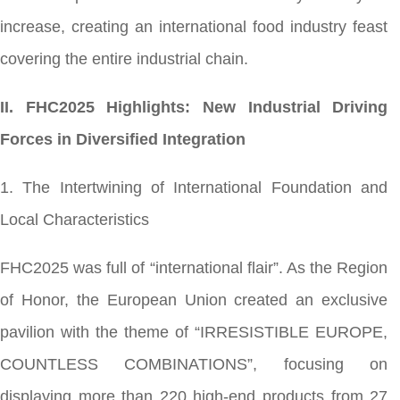
increase, creating an international food industry feast
covering the entire industrial chain.
II. FHC2025 Highlights: New Industrial Driving
Forces in Diversified Integration
1. The Intertwining of International Foundation and
Local Characteristics
FHC2025 was full of “international flair”. As the Region
of Honor, the European Union created an exclusive
pavilion with the theme of “IRRESISTIBLE EUROPE,
COUNTLESS COMBINATIONS”, focusing on
displaying more than 220 high-end products from 27