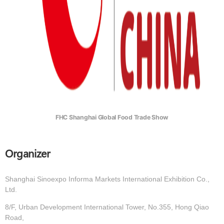
FHC Shanghai Global Food Trade Show
Organizer
Shanghai Sinoexpo Informa Markets International Exhibition Co.,
Ltd.
8/F, Urban Development International Tower, No.355, Hong Qiao
Road,