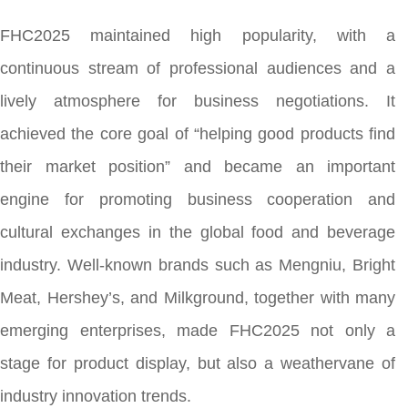
FHC2025 maintained high popularity, with a
continuous stream of professional audiences and a
lively atmosphere for business negotiations. It
achieved the core goal of “helping good products find
their market position” and became an important
engine for promoting business cooperation and
cultural exchanges in the global food and beverage
industry. Well-known brands such as Mengniu, Bright
Meat, Hershey’s, and Milkground, together with many
emerging enterprises, made FHC2025 not only a
stage for product display, but also a weathervane of
industry innovation trends.