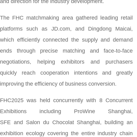
and direction for the industry development.
The FHC matchmaking area gathered leading retail
platforms such as JD.com, and Dingdong Maicai,
which efficiently connected the supply and demand
ends through precise matching and face-to-face
negotiations, helping exhibitors and purchasers
quickly reach cooperation intentions and greatly
improving the efficiency of business conversion.
FHC2025 was held concurrently with 8 Concurrent
Exhibitions including ProWine Shanghai,
SFE and Salon du Chocolat Shanghai, building an
exhibition ecology covering the entire industry chain