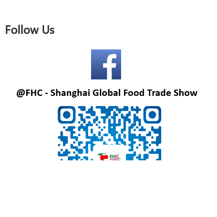
Follow Us