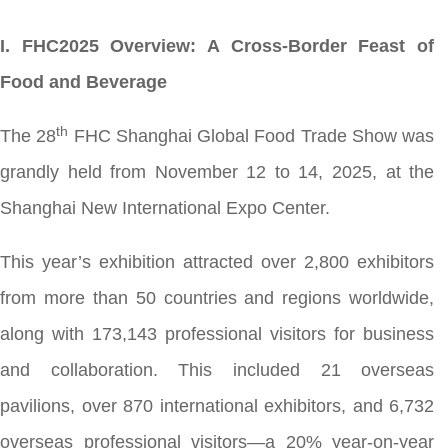
I. FHC2025 Overview: A Cross-Border Feast of
Food and Beverage
th
The 28
FHC Shanghai Global Food Trade Show was
grandly held from November 12 to 14, 2025, at the
Shanghai New International Expo Center.
This year’s exhibition attracted over 2,800 exhibitors
from more than 50 countries and regions worldwide,
along with 173,143 professional visitors for business
and collaboration. This included 21 overseas
pavilions, over 870 international exhibitors, and 6,732
overseas professional visitors—a 20% year-on-year