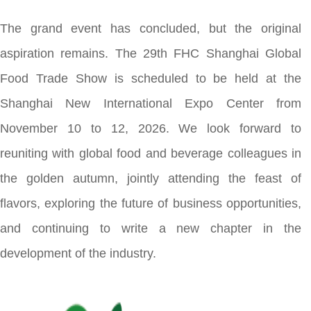
The grand event has concluded, but the original
aspiration remains. The 29th FHC Shanghai Global
Food Trade Show is scheduled to be held at the
Shanghai New International Expo Center from
November 10 to 12, 2026. We look forward to
reuniting with global food and beverage colleagues in
the golden autumn, jointly attending the feast of
flavors, exploring the future of business opportunities,
and continuing to write a new chapter in the
development of the industry.