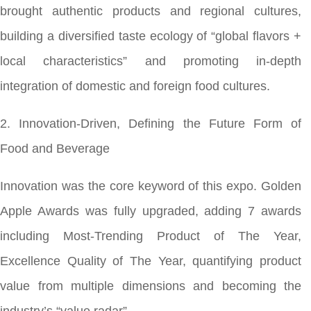
brought authentic products and regional cultures,
building a diversified taste ecology of “global flavors +
local characteristics” and promoting in-depth
integration of domestic and foreign food cultures.
2. Innovation-Driven, Defining the Future Form of
Food and Beverage
Innovation was the core keyword of this expo. Golden
Apple Awards was fully upgraded, adding 7 awards
including Most-Trending Product of The Year,
Excellence Quality of The Year, quantifying product
value from multiple dimensions and becoming the