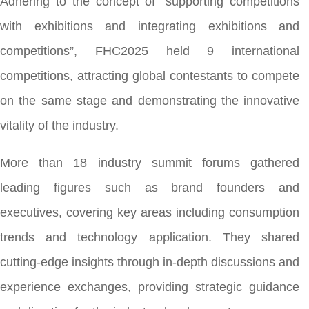
Adhering to the concept of “supporting competitions
with exhibitions and integrating exhibitions and
competitions”, FHC2025 held 9 international
competitions, attracting global contestants to compete
on the same stage and demonstrating the innovative
vitality of the industry.
More than 18 industry summit forums gathered
leading figures such as brand founders and
executives, covering key areas including consumption
trends and technology application. They shared
cutting-edge insights through in-depth discussions and
experience exchanges, providing strategic guidance