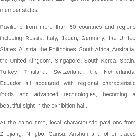
member states.
Pavilions from more than 50 countries and regions
including Russia, Italy, Japan, Germany, the United
States, Austria, the Philippines, South Africa, Australia,
the United Kingdom, Singapore, South Korea, Spain,
Turkey, Thailand, Switzerland, the Netherlands,
Ecuador all appeared with regional characteristic
foods and advanced technologies, becoming a
beautiful sight in the exhibition hall.
At the same time, local characteristic pavilions from
Zhejiang, Ningbo, Gansu, Anshun and other places