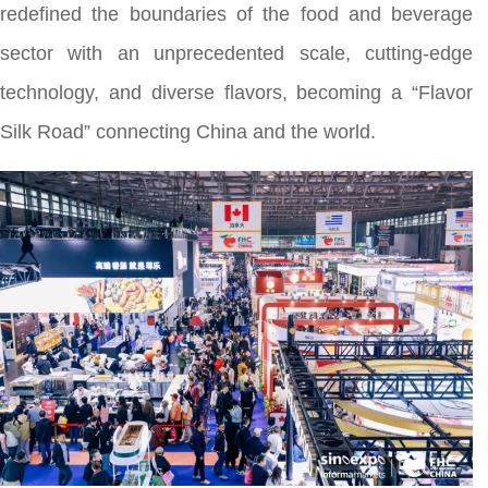
redefined the boundaries of the food and beverage
sector with an unprecedented scale, cutting-edge
technology, and diverse flavors, becoming a “Flavor
Silk Road” connecting China and the world.