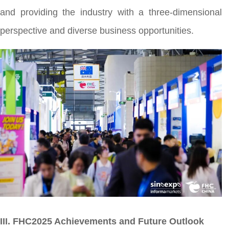
and providing the industry with a three-dimensional
perspective and diverse business opportunities.
III. FHC2025 Achievements and Future Outlook