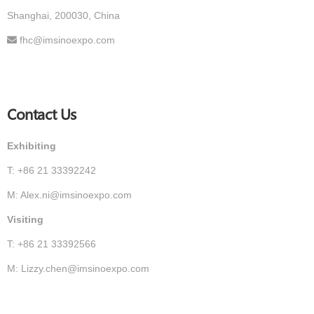
Shanghai, 200030, China
fhc@imsinoexpo.com
Contact Us
Exhibiting
T: +86 21 33392242
M: Alex.ni@imsinoexpo.com
Visiting
T: +86 21 33392566
M: Lizzy.chen@imsinoexpo.com