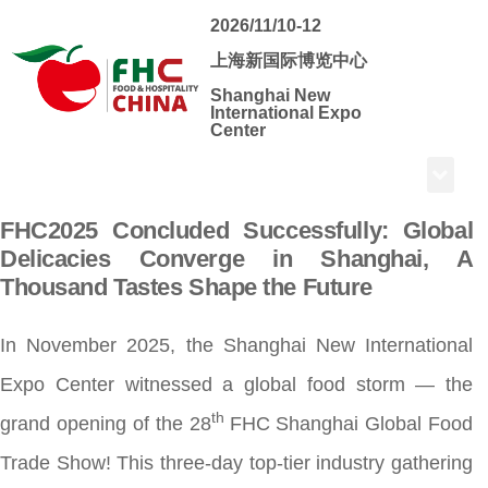
2026/11/10-12
上海新国际博览中心
Shanghai New
International Expo
Center
FHC2025 Concluded Successfully: Global
Delicacies Converge in Shanghai, A
Thousand Tastes Shape the Future
In November 2025, the Shanghai New International
Expo Center witnessed a global food storm — the
th
grand opening of the 28
FHC Shanghai Global Food
Trade Show! This three-day top-tier industry gathering