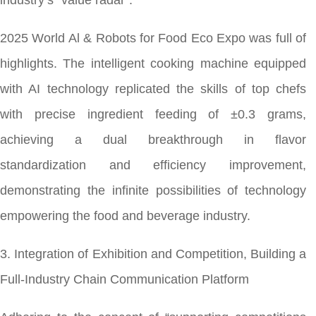
industry’s “value radar”.
2025 World Al & Robots for Food Eco Expo was full of
highlights. The intelligent cooking machine equipped
with AI technology replicated the skills of top chefs
with precise ingredient feeding of ±0.3 grams,
achieving a dual breakthrough in flavor
standardization and efficiency improvement,
demonstrating the infinite possibilities of technology
empowering the food and beverage industry.
3. Integration of Exhibition and Competition, Building a
Full-Industry Chain Communication Platform