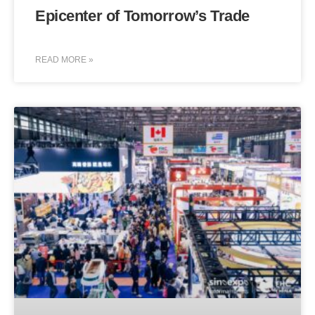
Epicenter of Tomorrow’s Trade
READ MORE »