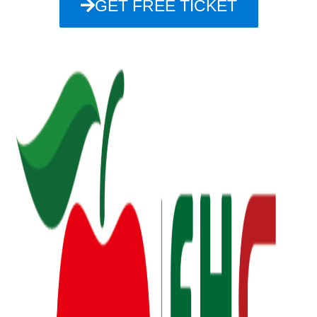
GET FREE TICKET