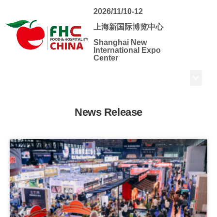
2026/11/10-12
上海新国际博览中心
Shanghai New
International Expo
Center
News Release