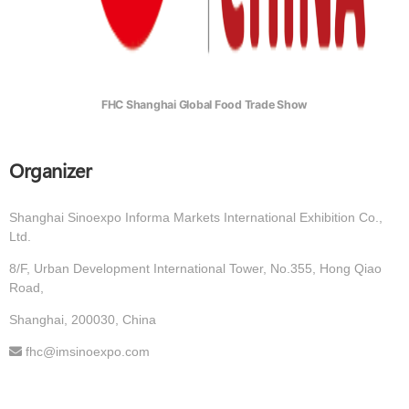
FHC Shanghai Global Food Trade Show
Organizer
Shanghai Sinoexpo Informa Markets International Exhibition Co.,
Ltd.
8/F, Urban Development International Tower, No.355, Hong Qiao
Road,
Shanghai, 200030, China
fhc@imsinoexpo.com