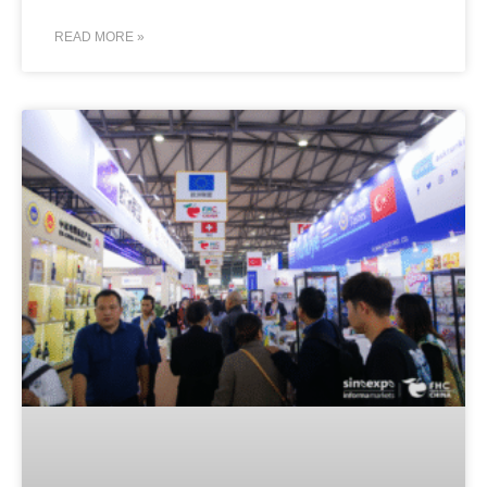
READ MORE »