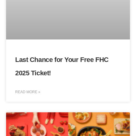
Last Chance for Your Free FHC
2025 Ticket!
READ MORE »