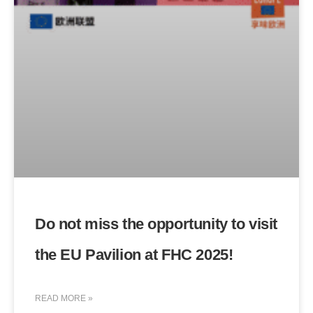
Do not miss the opportunity to visit
the EU Pavilion at FHC 2025!
READ MORE »