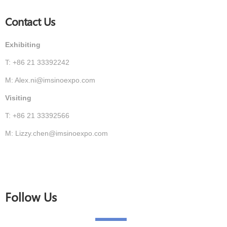
Contact Us
Exhibiting
T: +86 21 33392242
M: Alex.ni@imsinoexpo.com
Visiting
T: +86 21 33392566
M: Lizzy.chen@imsinoexpo.com
Follow Us