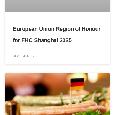
European Union Region of Honour
for FHC Shanghai 2025
READ MORE »