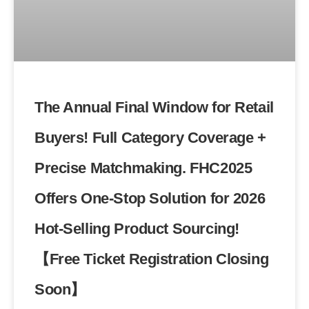
The Annual Final Window for Retail
Buyers! Full Category Coverage +
Precise Matchmaking. FHC2025
Offers One-Stop Solution for 2026
Hot-Selling Product Sourcing!
【Free Ticket Registration Closing
Soon】