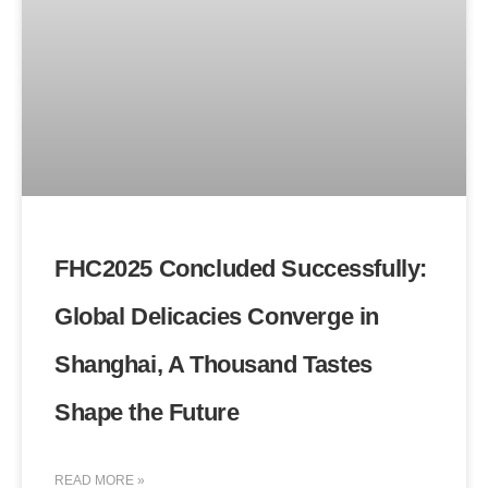
FHC2025 Concluded Successfully:
Global Delicacies Converge in
Shanghai, A Thousand Tastes
Shape the Future
READ MORE »