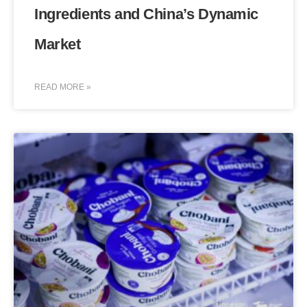
Ingredients and China’s Dynamic
Market
READ MORE »