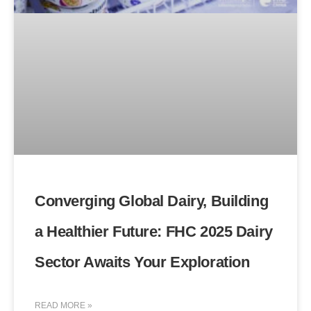
Converging Global Dairy, Building
a Healthier Future: FHC 2025 Dairy
Sector Awaits Your Exploration
READ MORE »