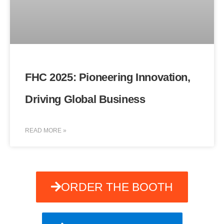
FHC 2025: Pioneering Innovation,
Driving Global Business
READ MORE »
ORDER THE BOOTH