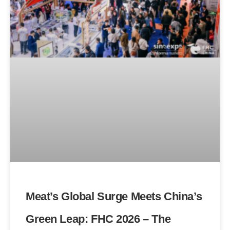
Meat’s Global Surge Meets China’s
Green Leap: FHC 2026 – The