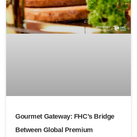
Gourmet Gateway: FHC’s Bridge
Between Global Premium