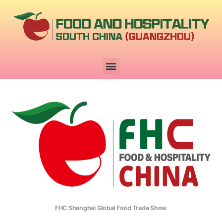
FHC Shanghai Global Food Trade Show