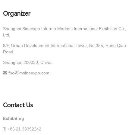
Organizer
Shanghai Sinoexpo Informa Markets International Exhibition Co.,
Ltd.
8/F, Urban Development International Tower, No.355, Hong Qiao
Road,
Shanghai, 200030, China
fhc@imsinoexpo.com
Contact Us
Exhibiting
T: +86 21 33392242