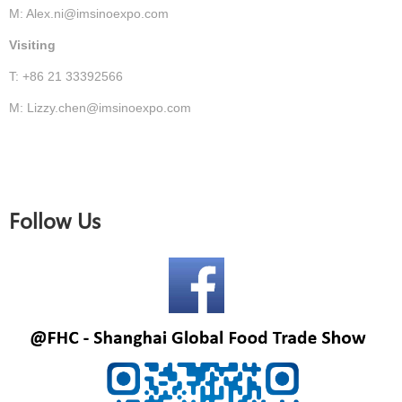
M: Alex.ni@imsinoexpo.com
Visiting
T: +86 21 33392566
M: Lizzy.chen@imsinoexpo.com
Follow Us