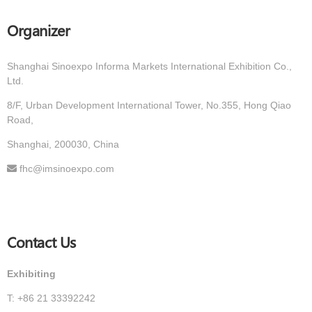
Organizer
Shanghai Sinoexpo Informa Markets International Exhibition Co.,
Ltd.
8/F, Urban Development International Tower, No.355, Hong Qiao
Road,
Shanghai, 200030, China
fhc@imsinoexpo.com
Contact Us
Exhibiting
T: +86 21 33392242