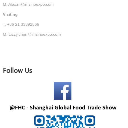
M: Alex.ni@imsinoexpo.com
Visiting
T: +86 21 33392566
M: Lizzy.chen@imsinoexpo.com
Follow Us