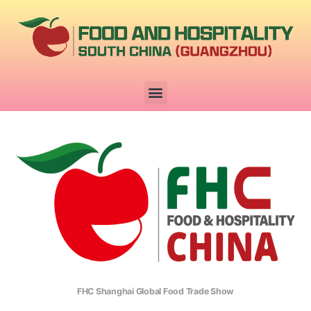
FHC Shanghai Global Food Trade Show